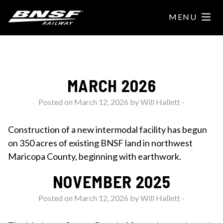
MENU
HOME
INTERMODAL FACILITY
MARCH 2026
PROJECT UPDATES
Posted on March 12, 2026 by
Will Hallett
-
FAQS
Construction of a new intermodal facility has begun
on 350 acres of existing BNSF land in northwest
RESOURCES
Maricopa County, beginning with earthwork.
NEWSLETTER
NOVEMBER 2025
SHOW YOUR SUPPORT
Posted on March 12, 2026 by
Will Hallett
-