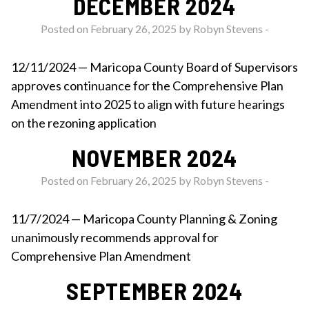
DECEMBER 2024
Posted on February 26, 2025 by
Robyn Stevens
-
12/11/2024 — Maricopa County Board of Supervisors
approves continuance for the Comprehensive Plan
Amendment into 2025 to align with future hearings
on the rezoning application
NOVEMBER 2024
Posted on February 26, 2025 by
Robyn Stevens
-
11/7/2024 — Maricopa County Planning & Zoning
unanimously recommends approval for
Comprehensive Plan Amendment
SEPTEMBER 2024