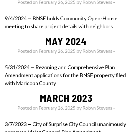
Posted on February 26, 2025 by
Robyn Stevens
-
9/4/2024 — BNSF holds Community Open-House
meeting to share project details with neighbors
MAY 2024
Posted on February 26, 2025 by
Robyn Stevens
-
5/31/2024 — Rezoning and Comprehensive Plan
Amendment applications for the BNSF property filed
with Maricopa County
MARCH 2023
Posted on February 26, 2025 by
Robyn Stevens
-
3/7/2023 — City of Surprise City Council unanimously
approves Major General Plan Amendment