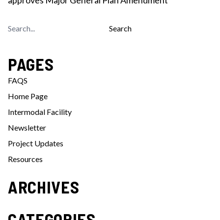
Search
for:
PAGES
FAQS
Home Page
Intermodal Facility
Newsletter
Project Updates
Resources
ARCHIVES
CATEGORIES