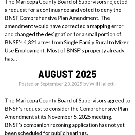
The Maricopa County Board of Supervisors rejected
a request for a continuance and voted to deny the
BNSF Comprehensive Plan Amendment. The
amendment would have corrected a mapping error
and changed the designation for a small portion of
BNSF’s 4,321 acres from Single Family Rural to Mixed
Use Employment. Most of BNSF’s property already
has…
AUGUST 2025
Posted on September 23, 2025 by
Will Hallett
-
The Maricopa County Board of Supervisors agreed to
BNSF’s request to consider the Comprehensive Plan
Amendment at its November 5, 2025 meeting.
BNSF’s companion rezoning application has not yet
been scheduled for public hearings.