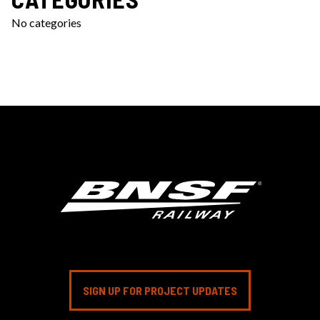
No categories
SIGN UP FOR PROJECT UPDATES