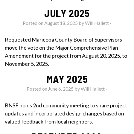
JULY 2025
Posted on August 18, 2025 by
Will Hallett
-
Requested Maricopa County Board of Supervisors
move the vote on the Major Comprehensive Plan
Amendment for the project from August 20, 2025, to
November 5, 2025.
MAY 2025
Posted on June 6, 2025 by
Will Hallett
-
BNSF holds 2nd community meeting to share project
updates and incorporated design changes based on
valued feedback from local neighbors.